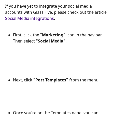
If you have yet to integrate your social media 
accounts with GlassHive, please check out the article 
Social Media integrations
.
First, click the "
Marketing"
 icon in the nav bar. 
Then select 
"Social Media".
Next, click 
"Post Templates"
 from the menu.
Once you're on the Templates page, you can 