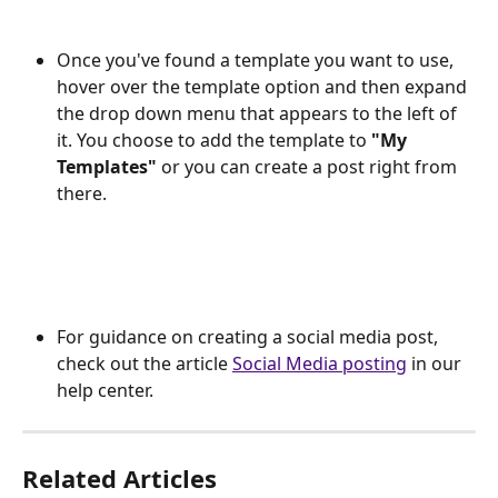
Once you've found a template you want to use, 
hover over the template option and then expand 
the drop down menu that appears to the left of 
it. You choose to add the template to 
"My 
Templates"
 or you can create a post right from 
there.
For guidance on creating a social media post, 
check out the article 
Social Media posting
 in our 
help center. 
Related Articles