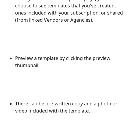
choose to see templates that you've created, 
ones included with your subscription, or shared 
(from linked Vendors or Agencies).
Preview a template by clicking the preview 
thumbnail.
There can be pre-written copy and a photo or 
video included with the template.