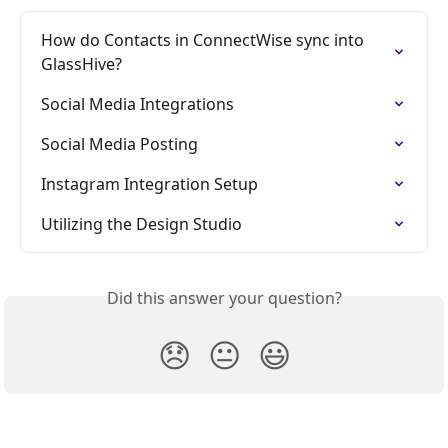
How do Contacts in ConnectWise sync into 
GlassHive?
Social Media Integrations
Social Media Posting
Instagram Integration Setup
Utilizing the Design Studio
Did this answer your question?
😞
😐
😃