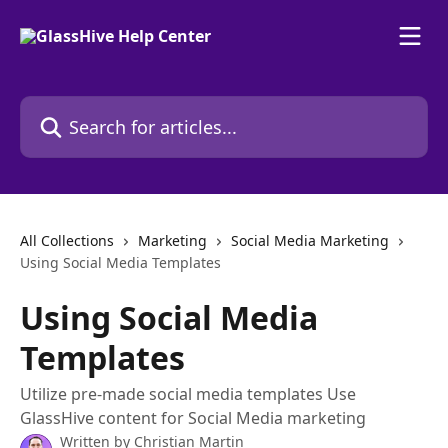
Skip to main content
Search for articles...
All Collections
Marketing
Social Media Marketing
Using Social Media Templates
Using Social Media
Templates
Utilize pre-made social media templates Use
GlassHive content for Social Media marketing
Written by
Christian Martin