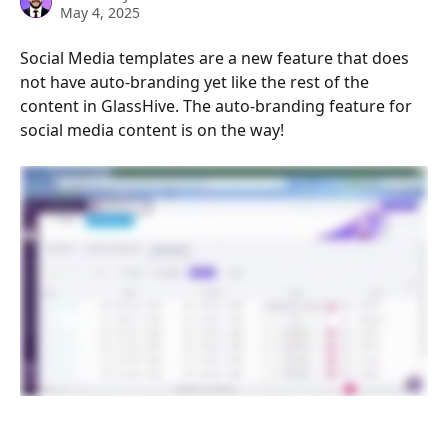
May 4, 2025
Social Media templates are a new feature that does 
not have auto-branding yet like the rest of the 
content in GlassHive. The auto-branding feature for 
social media content is on the way!