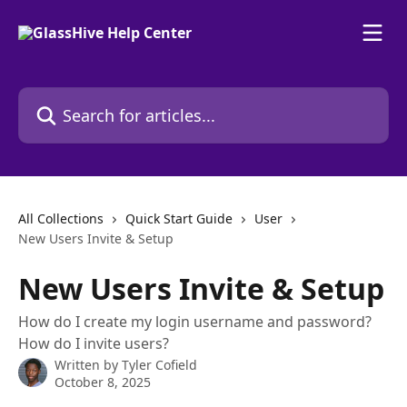
Skip to main content
Search for articles...
All Collections
Quick Start Guide
User
New Users Invite & Setup
New Users Invite & Setup
How do I create my login username and password?
How do I invite users?
Written by
Tyler Cofield
October 8, 2025