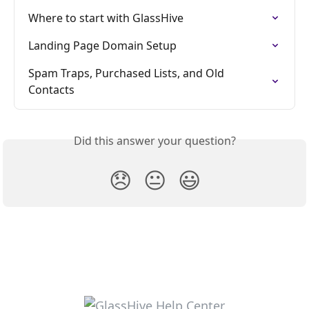
Where to start with GlassHive
Landing Page Domain Setup
Spam Traps, Purchased Lists, and Old 
Contacts
Did this answer your question?
😞
😐
😃