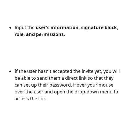
Input the 
user's information, signature block, 
role, and permissions. 
If the user hasn't accepted the invite yet, you will 
be able to send them a direct link so that they 
can set up their password. Hover your mouse 
over the user and open the drop-down menu to 
access the link.