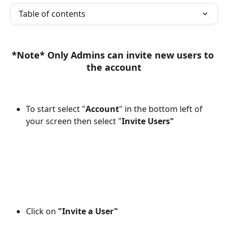
Table of contents
*Note* Only Admins can invite new users to 
the account
To start select "
Account
" in the bottom left of 
your screen then select "
Invite Users"
Click on 
"Invite a User"