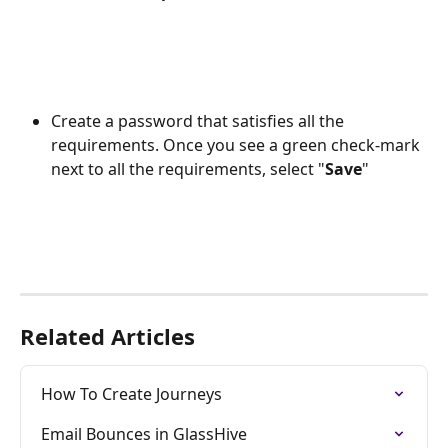
Create a password that satisfies all the 
requirements. Once you see a green check-mark 
next to all the requirements, select "
Save
"
Related Articles
How To Create Journeys
Email Bounces in GlassHive