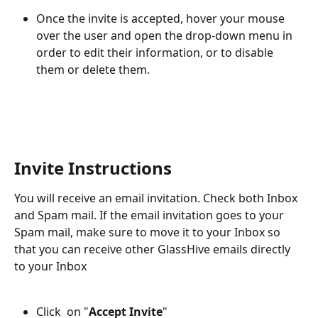
Once the invite is accepted, hover your mouse 
over the user and open the drop-down menu in 
order to edit their information, or to disable 
them or delete them.
Invite Instructions
You will receive an email invitation. Check both Inbox 
and Spam mail. If the email invitation goes to your 
Spam mail, make sure to move it to your Inbox so 
that you can receive other GlassHive emails directly 
to your Inbox
Click  on "
Accept Invite
"