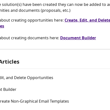
 solution(s) have been created they can now be added to a
ities and documents (proposals, etc.)
bout creating opportunities here: 
Create, Edit, and Delete
es
about creating documents here: 
Document Builder
Articles
dit, and Delete Opportunities
 Builder
reate Non-Graphical Email Templates