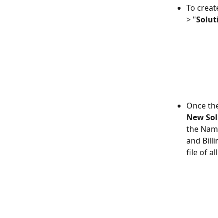
To create
> "
Solut
Once the
New Sol
the Name
and Billi
file of a