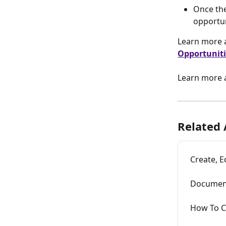
Once the
opportun
Learn more a
Opportuniti
Learn more 
Related 
Create, E
Document
How To C