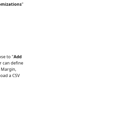
omizations
" 
se to "
Add 
r can define 
 Margin, 
load a CSV 