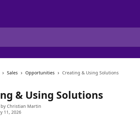
Sales
Opportunities
Creating & Using Solutions
ing & Using Solutions
 by
Christian Martin
y 11, 2026