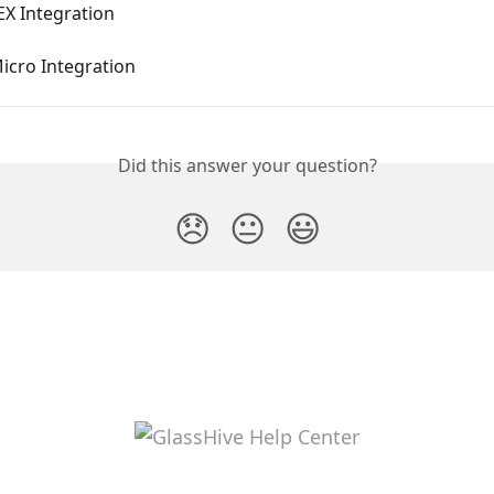
X Integration
icro Integration
Did this answer your question?
😞
😐
😃