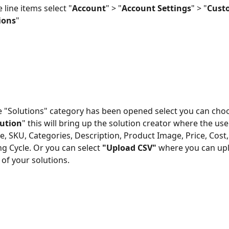
 line items select "
Account
" > "
Account Settings
" > "
Cust
ions
" 
 "Solutions" category has been opened select you can choo
ution
" this will bring up the solution creator where the use
, SKU, Categories, Description, Product Image, Price, Cost,
ng Cycle. Or you can select 
"Upload CSV"
 where you can up
ll of your solutions. 