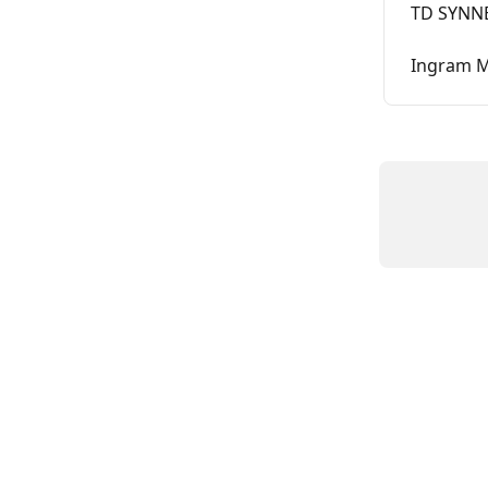
TD SYNNE
Ingram M