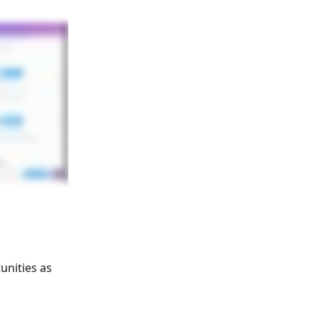
unities as 