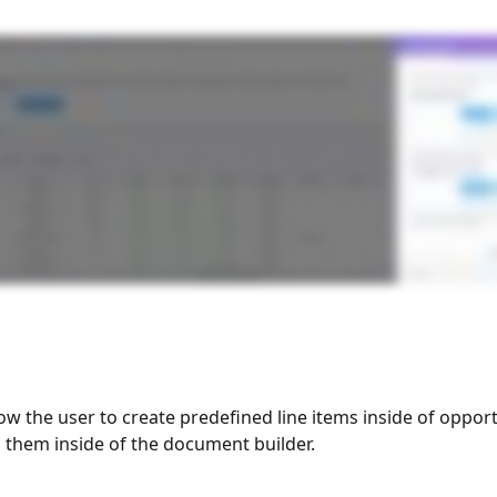
low the user to create predefined line items inside of opport
g them inside of the document builder. 