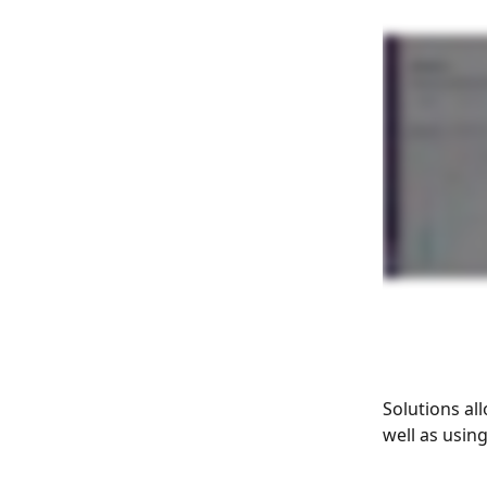
Solutions al
well as usin