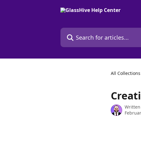
Skip to main content
Search for articles...
All Collections
Creat
Written
Februar