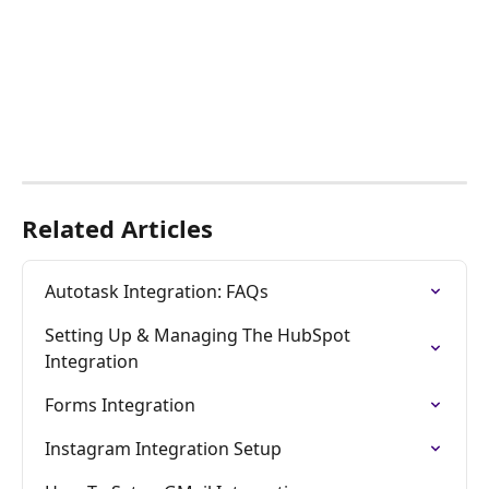
Related Articles
Autotask Integration: FAQs
Setting Up & Managing The HubSpot 
Integration
Forms Integration
Instagram Integration Setup