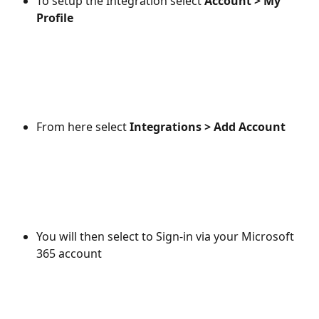
To setup the Integration select 
Account > My 
Profile
From here select 
Integrations > Add Account
You will then select to Sign-in via your Microsoft 
365 account