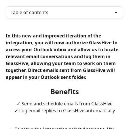
Table of contents
In this new and improved iteration of the 
integration, you will now authorize GlassHive to 
access your Outlook inbox and allow us to locate 
relevant email conversations and log them in 
GlassHive, allowing your team to work on them 
together. Direct emails sent from GlassHive will 
appear in your Outlook sent folder. 
Benefits
✓ Send and schedule emails from GlassHive
✓ Log email replies to GlassHive automatically