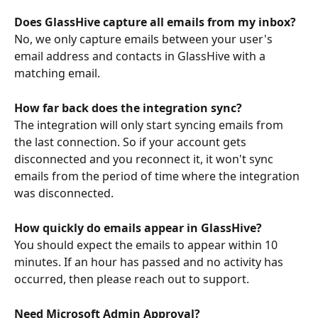
Does GlassHive capture all emails from my inbox?
No, we only capture emails between your user's 
email address and contacts in GlassHive with a 
matching email.
How far back does the integration sync?
The integration will only start syncing emails from 
the last connection. So if your account gets 
disconnected and you reconnect it, it won't sync 
emails from the period of time where the integration 
was disconnected.
How quickly do emails appear in GlassHive?
You should expect the emails to appear within 10 
minutes. If an hour has passed and no activity has 
occurred, then please reach out to support.
Need Microsoft Admin Approval?