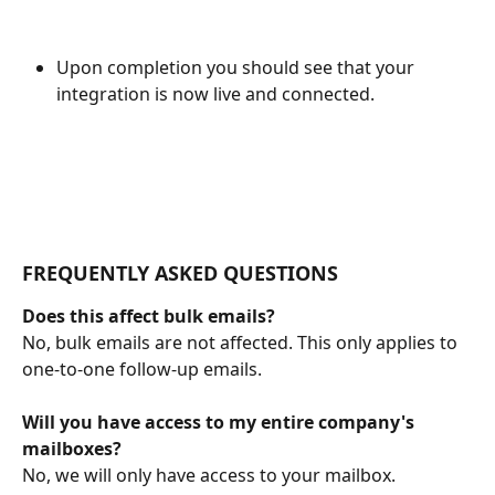
Upon completion you should see that your 
integration is now live and connected.
FREQUENTLY ASKED QUESTIONS
Does this affect bulk emails?
No, bulk emails are not affected. This only applies to 
one-to-one follow-up emails.
Will you have access to my entire company's 
mailboxes?
No, we will only have access to your mailbox.