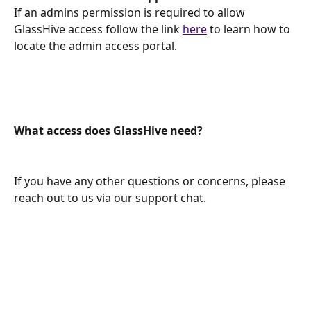
If an admins permission is required to allow 
GlassHive access follow the link 
here
 to learn how to 
locate the admin access portal.
What access does GlassHive need? 
If you have any other questions or concerns, please 
reach out to us via our support chat.