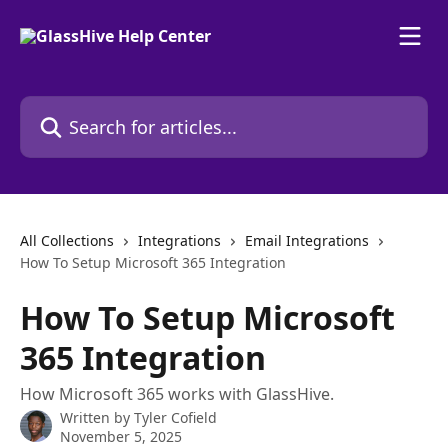
Skip to main content
Search for articles...
All Collections
Integrations
Email Integrations
How To Setup Microsoft 365 Integration
How To Setup Microsoft
365 Integration
How Microsoft 365 works with GlassHive.
Written by
Tyler Cofield
November 5, 2025