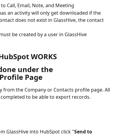
 to Call, Email, Note, and Meeting
s an activity will only get downloaded if the  
contact does not exist in GlassHive, the contact 
 must be created by a user in GlassHive
 HubSpot WORKS
 done under the 
rofile Page
tly from the Company or Contacts profile page. All 
completed to be able to export records.
rom GlassHive into HubSpot click "
Send to 