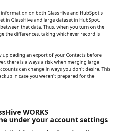
c information on both GlassHive and HubSpot's 
et in GlassHive and large dataset in HubSpot, 
 between that data. Thus, when you turn on the 
rge the differences, taking whichever record is 
by uploading an export of your Contacts before 
er, there is always a risk when merging large 
ccounts can change in ways you don't desire. This 
kup in case you weren't prepared for the 
assHive WORKS
one under your account settings