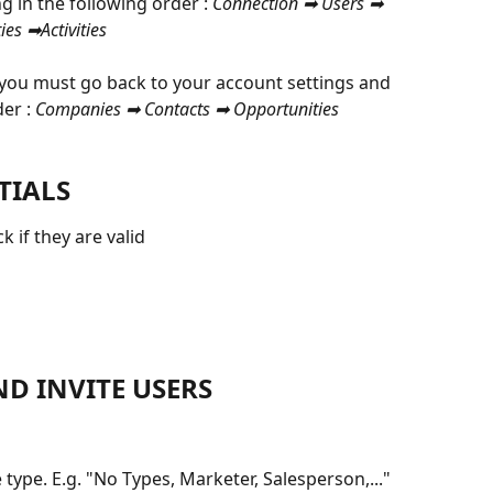
 in the following order : 
Connection ➡ Users ➡ 
es ➡Activities
 you must go back to your account settings and 
er :
 Companies ➡ Contacts ➡ Opportunities 
TIALS
 if they are valid
ND INVITE USERS
 type. E.g. "No Types, Marketer, Salesperson,..."