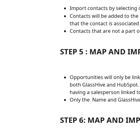
Import contacts by selecting co
Contacts will be added to the
that the contact is associated
Contacts that are not a part 
STEP 5 : MAP AND I
Opportunities will only be lin
both GlassHive and HubSpot. A
having a salesperson linked t
Only the  Name and GlassHive
STEP 6: MAP AND IMP