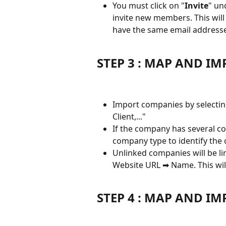
You must click on "
Invite
" un
invite new members. This will
have the same email addresse
STEP 3 : MAP AND I
Import companies by selectin
Client,..."
If the company has several com
company type to identify th
Unlinked companies will be l
Website URL ➡ Name. This wil
STEP 4 : MAP AND I