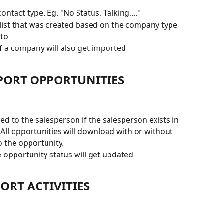
ntact type. Eg. "No Status, Talking,..." 
 list that was created based on the company type 
 to
of a company will also get imported
MPORT OPPORTUNITIES 
ked to the salesperson if the salesperson exists in 
ll opportunities will download with or without 
o the opportunity.
 opportunity status will get updated
ORT ACTIVITIES