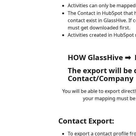
Activities can only be mapped
The Contact in HubSpot that ha
contact exist in GlassHive. If 
must get downloaded first. 
Activities created in HubSpot
HOW GlassHive ➡ 
The export will be
Contact/Company P
You will be able to export direc
your mapping must be 
Contact Export:
To export a contact profile f