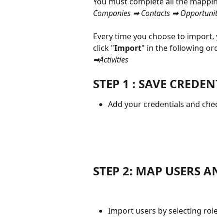
You must complete all the mapping
Companies ➡ Contacts ➡ Opportuniti
Every time you choose to import,
click "
Import
" in the following ord
➡Activities 
STEP 1 : SAVE CREDEN
Add your credentials and check
STEP 2: MAP USERS A
Import users by selecting role