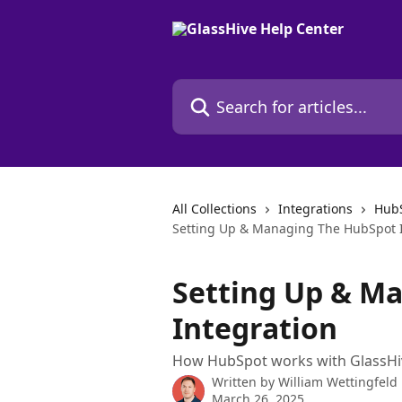
Skip to main content
Search for articles...
All Collections
Integrations
HubS
Setting Up & Managing The HubSpot I
Setting Up & M
Integration
How HubSpot works with GlassHi
Written by
William Wettingfeld
March 26, 2025