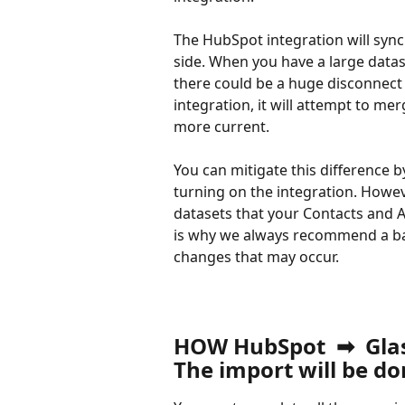
The HubSpot integration will syn
side. When you have a large datas
there could be a huge disconnect
integration, it will attempt to me
more current.
You can mitigate this difference 
turning on the integration. Howev
datasets that your Contacts and A
is why we always recommend a bac
changes that may occur.
HOW HubSpot  ➡  Gl
The import will be d