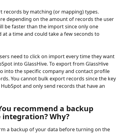
rt records by matching (or mapping) types. 
ore depending on the amount of records the user 
ll be faster than the import since only one 
 at a time and could take a few seconds to 
sers need to click on import every time they want 
Spot into GlassHive. To export from GlassHive 
o into the specific company and contact profile 
ords. You cannot bulk export records since the key 
to HubSpot and only send records that have an 
 You recommend a backup 
e integration? Why?
rm a backup of your data before turning on the 