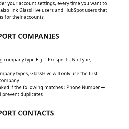
der your account settings, every time you want to 
 also link GlassHive users and HubSpot users that 
s for their accounts
MPORT COMPANIES
g company type E.g. " Prospects, No Type, 
pany types, GlassHive will only use the first 
e company
inked if the following matches : Phone Number ➡ 
l prevent duplicates
MPORT CONTACTS