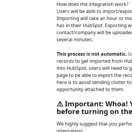
How does the integration work?
Users will be able to import/expo
Importing will take an hour or m
has in their HubSpot. Exporting wi
contact/company will be uploaded
several minutes. 
This process is not automatic.
 U
records to get imported from Hub
into HubSpot, users will need to g
page to be able to export the rec
here is to avoid sending clutter 
opportunity attached to them.
⚠️ Important: Whoa!
before turning on th
We highly suggest that you perfo
integration!