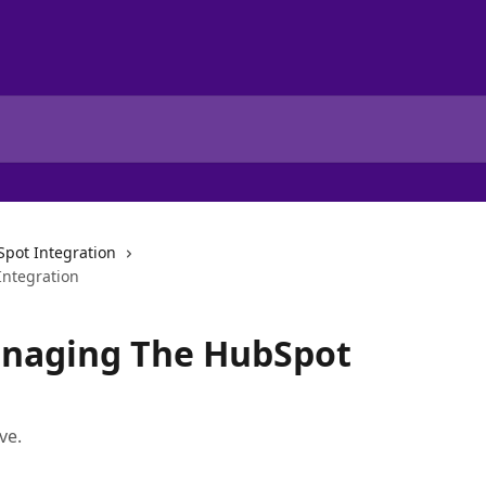
pot Integration
ntegration
anaging The HubSpot
ve.