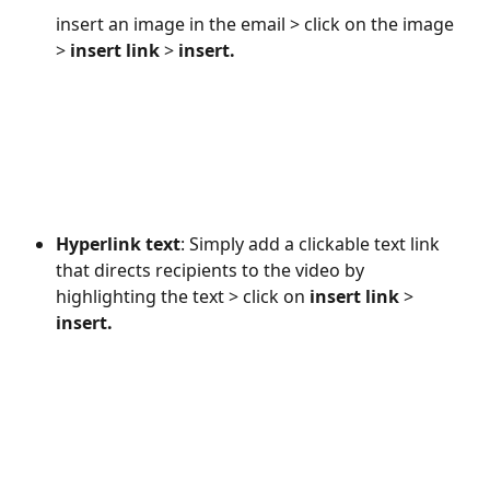
insert an image in the email > click on the image 
> 
insert link
 > 
insert. 
Hyperlink text
: Simply add a clickable text link 
that directs recipients to the video by 
highlighting the text > click on 
insert link
 > 
insert.