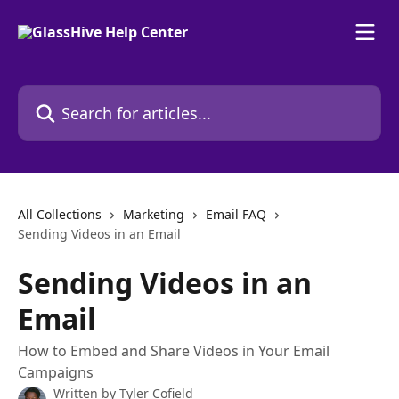
Skip to main content
Search for articles...
All Collections
Marketing
Email FAQ
Sending Videos in an Email
Sending Videos in an
Email
How to Embed and Share Videos in Your Email
Campaigns
Written by
Tyler Cofield