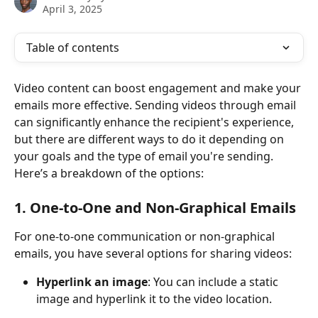
April 3, 2025
Table of contents
Video content can boost engagement and make your 
emails more effective. Sending videos through email 
can significantly enhance the recipient's experience, 
but there are different ways to do it depending on 
your goals and the type of email you're sending. 
Here’s a breakdown of the options:
1. One-to-One and Non-Graphical Emails
For one-to-one communication or non-graphical 
emails, you have several options for sharing videos:
Hyperlink an image
: You can include a static 
image and hyperlink it to the video location.