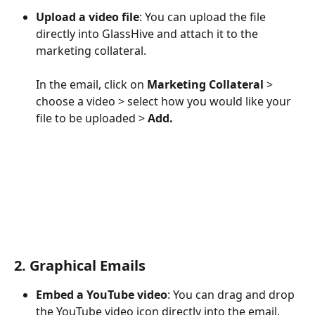
Upload a video file
: You can upload the file 
directly into GlassHive and attach it to the 
marketing collateral. 
In the email, click on 
Marketing Collateral
 > 
choose a video > select how you would like your 
file to be uploaded > 
Add.
2. Graphical Emails
Embed a YouTube video
: You can drag and drop 
the YouTube video icon directly into the email. 