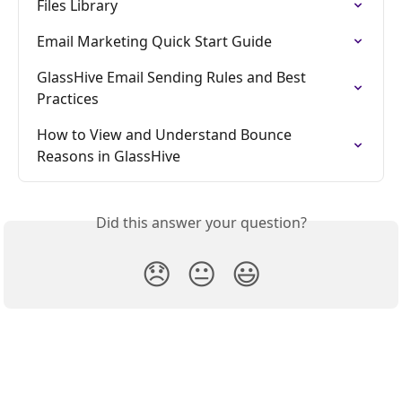
Files Library
Email Marketing Quick Start Guide
GlassHive Email Sending Rules and Best 
Practices
How to View and Understand Bounce 
Reasons in GlassHive
Did this answer your question?
😞
😐
😃