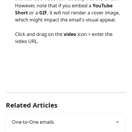
However, note that if you embed a 
YouTube 
Short
 or a 
GIF
, it will not render a cover image, 
which might impact the email's visual appeal.
Click and drag on the 
video
 icon > enter the 
video URL.
Related Articles
One-to-One emails