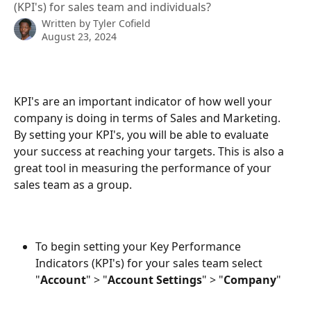
(KPI's) for sales team and individuals?
Written by
Tyler Cofield
August 23, 2024
KPI's are an important indicator of how well your 
company is doing in terms of Sales and Marketing. 
By setting your KPI's, you will be able to evaluate 
your success at reaching your targets. This is also a 
great tool in measuring the performance of your 
sales team as a group.
To begin setting your Key Performance 
Indicators (KPI's) for your sales team select 
"
Account
" > "
Account Settings
" > "
Company
"