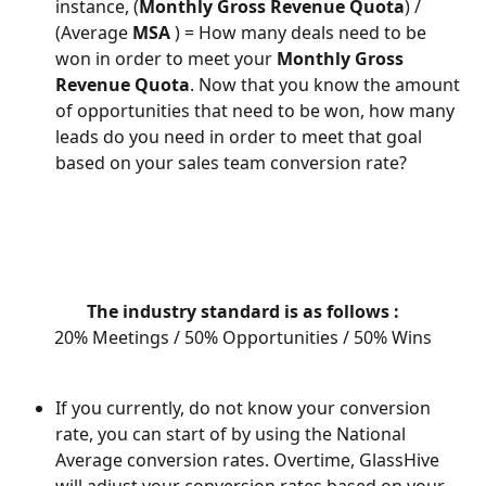
instance, (
Monthly Gross Revenue Quota
) / 
(Average 
MSA
 ) = How many deals need to be 
won in order to meet your 
Monthly Gross 
Revenue Quota
. Now that you know the amount 
of opportunities that need to be won, how many 
leads do you need in order to meet that goal 
based on your sales team conversion rate? 
The industry standard is as follows :
20% Meetings / 50% Opportunities / 50% Wins
If you currently, do not know your conversion 
rate, you can start of by using the National 
Average conversion rates. Overtime, GlassHive 
will adjust your conversion rates based on your 