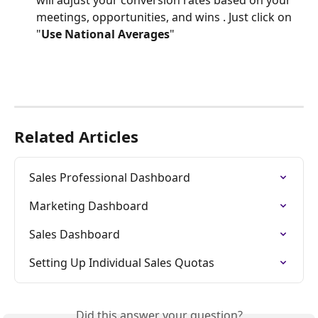
meetings, opportunities, and wins . Just click on 
"
Use National Averages
"
Related Articles
Sales Professional Dashboard
Marketing Dashboard
Sales Dashboard
Setting Up Individual Sales Quotas
Did this answer your question?