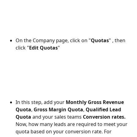
On the Company page, click on "
Quotas
" , then 
click "
Edit Quotas
"
In this step, add your 
Monthly Gross Revenue 
Quota
, 
Gross Margin Quota
, 
Qualified Lead 
Quota 
and your sales teams
 Conversion rates. 
Now, how many leads are required to meet your 
quota based on your conversion rate. For 