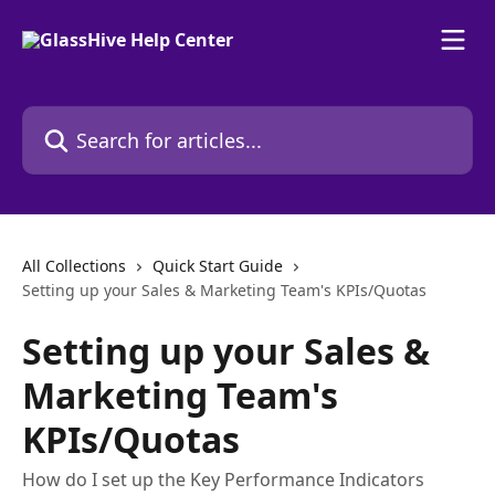
Skip to main content
Search for articles...
All Collections
Quick Start Guide
Setting up your Sales & Marketing Team's KPIs/Quotas
Setting up your Sales &
Marketing Team's
KPIs/Quotas
How do I set up the Key Performance Indicators