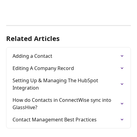
Related Articles
Adding a Contact
Editing A Company Record
Setting Up & Managing The HubSpot 
Integration
How do Contacts in ConnectWise sync into 
GlassHive?
Contact Management Best Practices