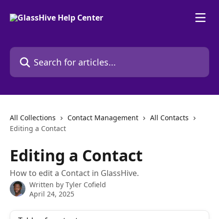
Skip to main content
Search for articles...
All Collections
Contact Management
All Contacts
Editing a Contact
Editing a Contact
How to edit a Contact in GlassHive.
Written by
Tyler Cofield
April 24, 2025