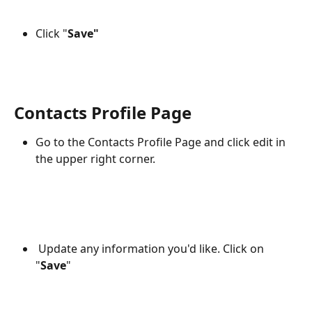
Click "
Save"
Contacts Profile Page
Go to the Contacts Profile Page and click edit in 
the upper right corner.
 Update any information you'd like. Click on 
"
Save
"