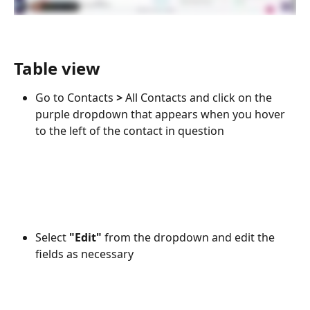
Table view
Go to Contacts 
> 
All Contacts and click on the 
purple dropdown that appears when you hover 
to the left of the contact in question
Select 
"Edit" 
from the dropdown and edit the 
fields as necessary