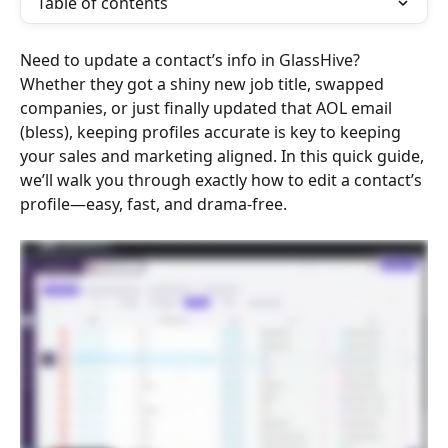
Table of contents
Need to update a contact’s info in GlassHive? 
Whether they got a shiny new job title, swapped 
companies, or just finally updated that AOL email 
(bless), keeping profiles accurate is key to keeping 
your sales and marketing aligned. In this quick guide, 
we’ll walk you through exactly how to edit a contact’s 
profile—easy, fast, and drama-free.