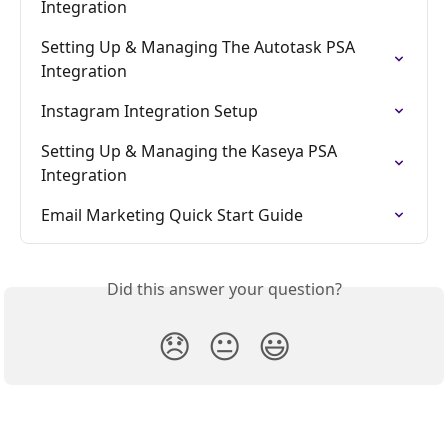
Integration
Setting Up & Managing The Autotask PSA 
Integration
Instagram Integration Setup
Setting Up & Managing the Kaseya PSA 
Integration
Email Marketing Quick Start Guide
Did this answer your question?
😞
😐
😃