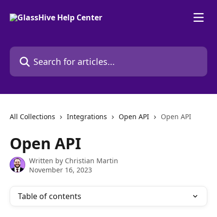
Skip to main content
Search for articles...
All Collections
Integrations
Open API
Open API
Open API
Written by
Christian Martin
November 16, 2023
Table of contents