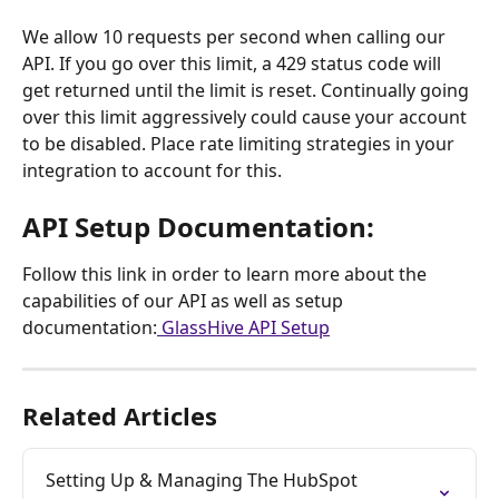
We allow 10 requests per second when calling our 
API. If you go over this limit, a 429 status code will 
get returned until the limit is reset. Continually going 
over this limit aggressively could cause your account 
to be disabled. Place rate limiting strategies in your 
integration to account for this.
API Setup Documentation: 
Follow this link in order to learn more about the 
capabilities of our API as well as setup 
documentation:
 GlassHive API Setup
Related Articles
Setting Up & Managing The HubSpot 