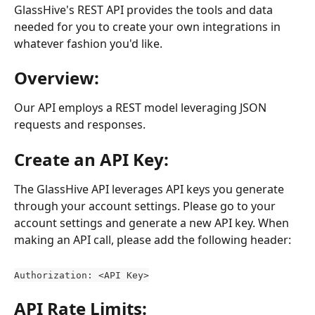
GlassHive's REST API provides the tools and data 
needed for you to create your own integrations in 
whatever fashion you'd like.
Overview:
Our API employs a REST model leveraging JSON 
requests and responses.
Create an API Key:
The GlassHive API leverages API keys you generate 
through your account settings. Please go to your 
account settings and generate a new API key. When 
making an API call, please add the following header:
Authorization: <API Key>
API Rate Limits: