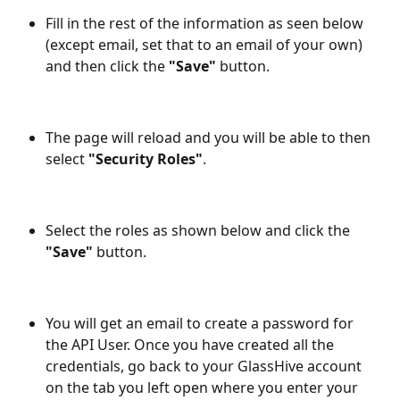
Fill in the rest of the information as seen below 
(except email, set that to an email of your own) 
and then click the
 "Save"
 button.
The page will reload and you will be able to then 
select 
"Security Roles"
.
Select the roles as shown below and click the 
"Save"
 button.
You will get an email to create a password for 
the API User. Once you have created all the 
credentials, go back to your GlassHive account 
on the tab you left open where you enter your 