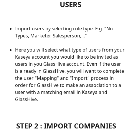
USERS
Import users by selecting role type. E.g. "No 
Types, Marketer, Salesperson,..."
Here you will select what type of users from your 
Kaseya account you would like to be invited as 
users in you GlassHive account. Even if the user 
is already in GlassHive, you will want to complete 
the user "Mapping" and "Import" process in 
order for GlassHive to make an association to a 
user with a matching email in Kaseya and 
GlassHive.
STEP 2 : IMPORT COMPANIES