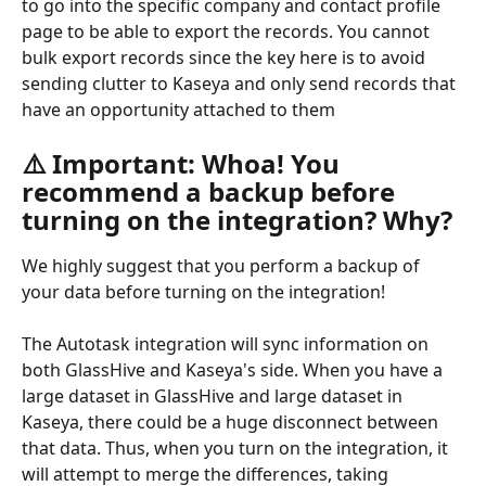
to go into the specific company and contact profile 
page to be able to export the records. You cannot 
bulk export records since the key here is to avoid 
sending clutter to Kaseya and only send records that 
have an opportunity attached to them
⚠️ Important: Whoa! You 
recommend a backup before 
turning on the integration? Why?
We highly suggest that you perform a backup of 
your data before turning on the integration!
The Autotask integration will sync information on 
both GlassHive and Kaseya's side. When you have a 
large dataset in GlassHive and large dataset in 
Kaseya, there could be a huge disconnect between 
that data. Thus, when you turn on the integration, it 
will attempt to merge the differences, taking 