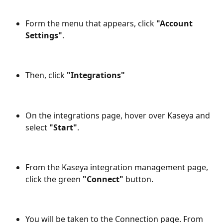
Form the menu that appears, click 
"Account 
Settings"
.
Then, click 
"Integrations"
On the integrations page, hover over Kaseya and 
select 
"Start"
.
From the Kaseya integration management page, 
click the green 
"Connect"
 button.
You will be taken to the Connection page. From 