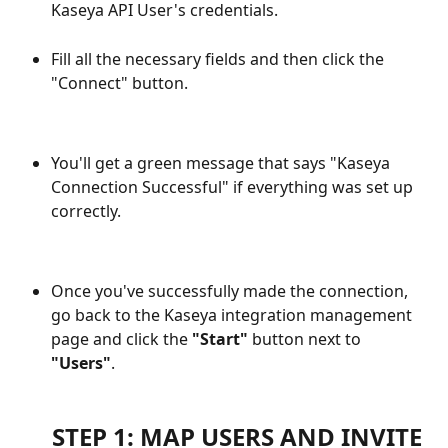
Kaseya API User's credentials.
Fill all the necessary fields and then click the 
"Connect" button.
You'll get a green message that says "Kaseya 
Connection Successful" if everything was set up 
correctly.
Once you've successfully made the connection, 
go back to the Kaseya integration management 
page and click the 
"Start"
 button next to 
"Users"
.
STEP 1: MAP USERS AND INVITE 