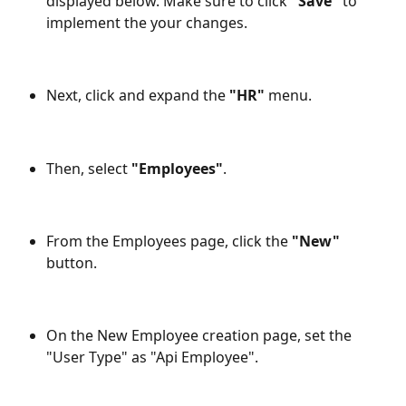
displayed below. Make sure to click 
"Save" 
to 
implement the your changes.
Next, click and expand the 
"HR"
 menu.
Then, select 
"Employees"
.
From the Employees page, click the 
"New"
button.
On the New Employee creation page, set the 
"User Type" as "Api Employee".