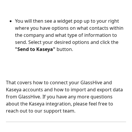
You will then see a widget pop up to your right 
where you have options on what contacts within 
the company and what type of information to 
send. Select your desired options and click the 
"Send to Kaseya"
 button.
That covers how to connect your GlassHive and 
Kaseya accounts and how to import and export data 
from GlassHive. If you have any more questions 
about the Kaseya integration, please feel free to 
reach out to our support team. 