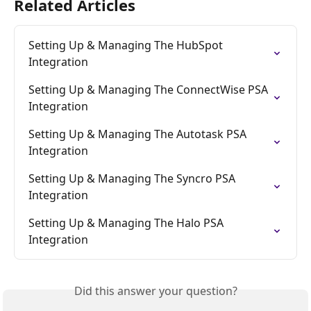
Related Articles
Setting Up & Managing The HubSpot 
Integration
Setting Up & Managing The ConnectWise PSA 
Integration
Setting Up & Managing The Autotask PSA 
Integration
Setting Up & Managing The Syncro PSA 
Integration
Setting Up & Managing The Halo PSA 
Integration
Did this answer your question?