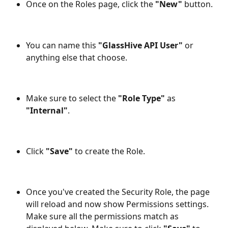
Once on the Roles page, click the
 "New"
 button.
You can name this 
"GlassHive API User"
 or 
anything else that choose.
Make sure to select the 
"Role Type"
 as 
"Internal"
.
Click
 "Save"
 to create the Role.
Once you've created the Security Role, the page 
will reload and now show Permissions settings. 
Make sure all the permissions match as 