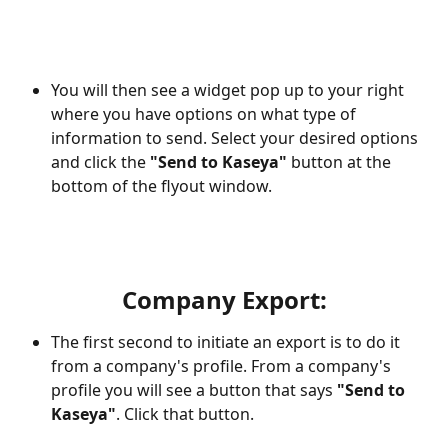
You will then see a widget pop up to your right 
where you have options on what type of 
information to send. Select your desired options 
and click the 
"Send to Kaseya"
 button at the 
bottom of the flyout window.
Company Export:
The first second to initiate an export is to do it 
from a company's profile. From a company's 
profile you will see a button that says 
"Send to 
Kaseya"
. Click that button.