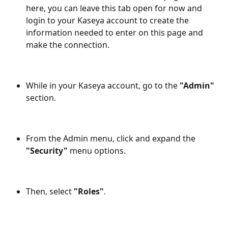
here, you can leave this tab open for now and 
login to your Kaseya account to create the 
information needed to enter on this page and 
make the connection.
While in your Kaseya account, go to the 
"Admin"
section.
From the Admin menu, click and expand the 
"Security"
 menu options.
Then, select 
"Roles"
.