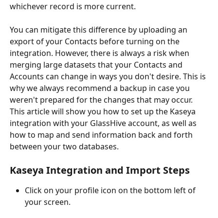
whichever record is more current.
You can mitigate this difference by uploading an 
export of your Contacts before turning on the 
integration. However, there is always a risk when 
merging large datasets that your Contacts and 
Accounts can change in ways you don't desire. This is 
why we always recommend a backup in case you 
weren't prepared for the changes that may occur.
This article will show you how to set up the Kaseya 
integration with your GlassHive account, as well as 
how to map and send information back and forth 
between your two databases.
Kaseya Integration and Import Steps
Click on your profile icon on the bottom left of 
your screen.