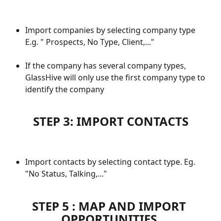
Import companies by selecting company type 
E.g. " Prospects, No Type, Client,..."
If the company has several company types, 
GlassHive will only use the first company type to 
identify the company
STEP 3: IMPORT CONTACTS
Import contacts by selecting contact type. Eg. 
"No Status, Talking,..." 
STEP 5 : MAP AND IMPORT 
OPPORTUNITIES 