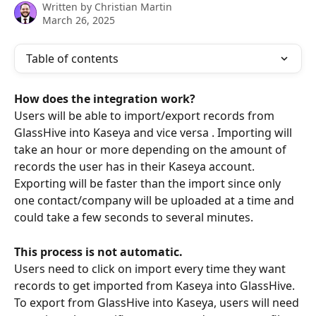
Written by
Christian Martin
March 26, 2025
Table of contents
How does the integration work?
Users will be able to import/export records from 
GlassHive into Kaseya and vice versa . Importing will 
take an hour or more depending on the amount of 
records the user has in their Kaseya account. 
Exporting will be faster than the import since only 
one contact/company will be uploaded at a time and 
could take a few seconds to several minutes.
This process is not automatic.
Users need to click on import every time they want 
records to get imported from Kaseya into GlassHive. 
To export from GlassHive into Kaseya, users will need 