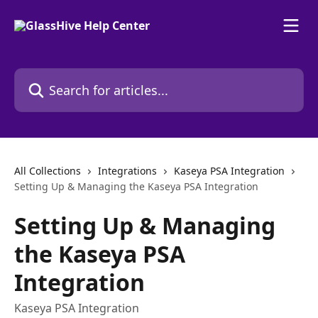
Skip to main content
Search for articles...
All Collections
Integrations
Kaseya PSA Integration
Setting Up & Managing the Kaseya PSA Integration
Setting Up & Managing
the Kaseya PSA
Integration
Kaseya PSA Integration