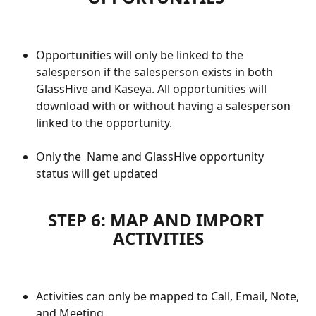
Opportunities will only be linked to the 
salesperson if the salesperson exists in both 
GlassHive and Kaseya. All opportunities will 
download with or without having a salesperson 
linked to the opportunity.
Only the  Name and GlassHive opportunity 
status will get updated
STEP 6: MAP AND IMPORT 
ACTIVITIES
Activities can only be mapped to Call, Email, Note, 
and Meeting