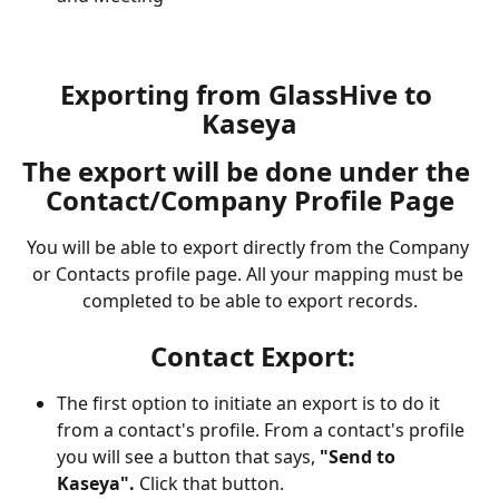
Exporting from GlassHive to 
Kaseya
The export will be done under the 
Contact/Company Profile Page
You will be able to export directly from the Company 
or Contacts profile page. All your mapping must be 
completed to be able to export records.
Contact Export:
The first option to initiate an export is to do it 
from a contact's profile. From a contact's profile 
you will see a button that says, 
"Send to 
Kaseya".
 Click that button. 