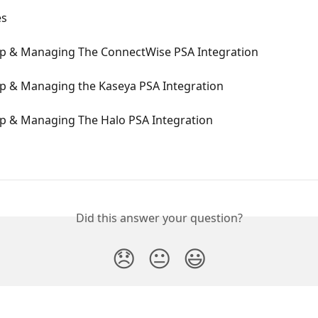
es
Up & Managing The ConnectWise PSA Integration
Up & Managing the Kaseya PSA Integration
Up & Managing The Halo PSA Integration
Did this answer your question?
😞
😐
😃