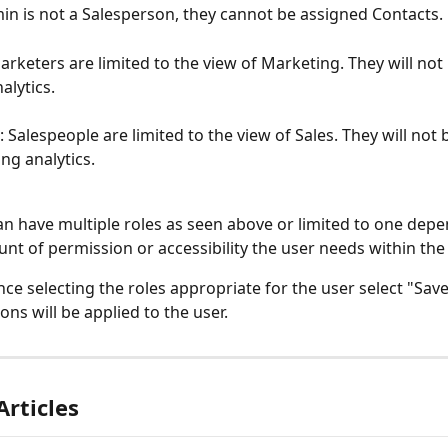
in is not a Salesperson, they cannot be assigned Contacts.
arketers are limited to the view of Marketing. They will not 
alytics.
: Salespeople are limited to the view of Sales. They will not 
ng analytics.
an have multiple roles as seen above or limited to one dep
nt of permission or accessibility the user needs within the
once selecting the roles appropriate for the user select "Sav
ons will be applied to the user. 
Articles