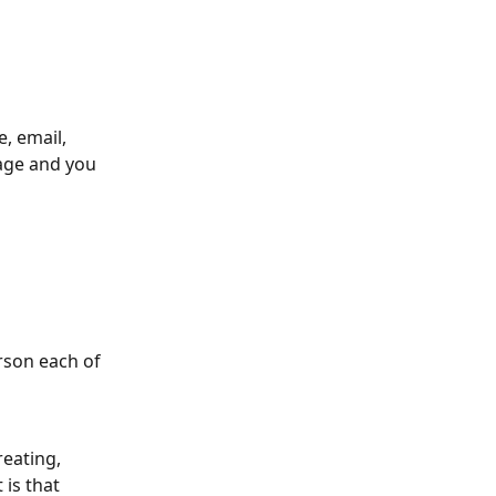
, email, 
page and you 
rson each of 
eating, 
 is that 