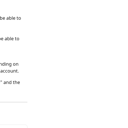
be able to 
be able to 
ending on 
 account. 
e" and the 