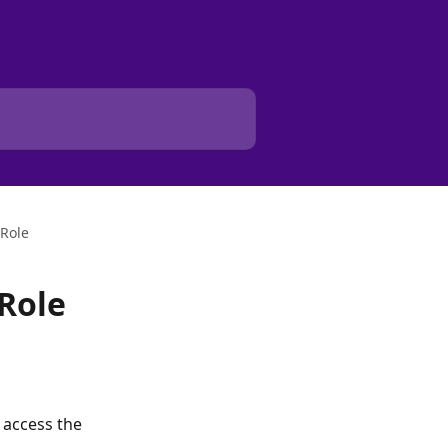
Role
Role
 access the 