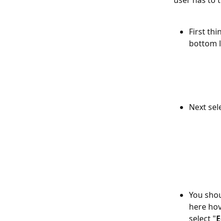
user has to 
First thi
bottom l
Next sel
You shou
here hov
select "
E