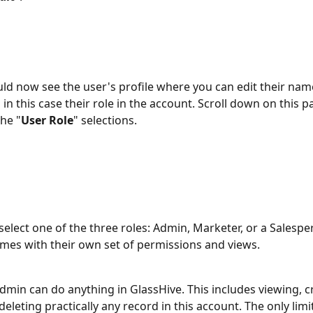
ld now see the user's profile where you can edit their name
d in this case their role in the account. Scroll down on this 
the "
User Role
" selections. 
select one of the three roles: Admin, Marketer, or a Salespe
mes with their own set of permissions and views. 
Admin can do anything in GlassHive. This includes viewing, cr
deleting practically any record in this account. The only limit