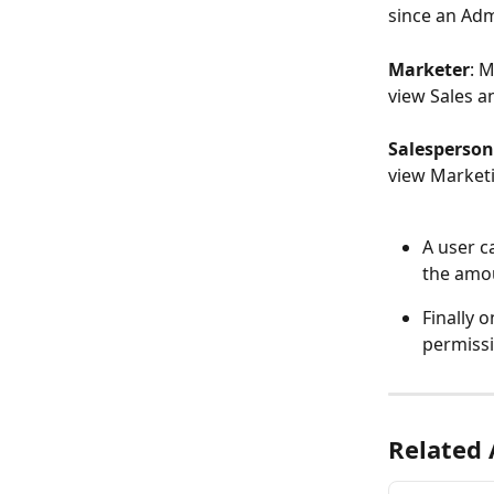
since an Adm
Marketer
: M
view Sales an
Salesperson
view Marketi
A user c
the amou
Finally 
permissi
Related 