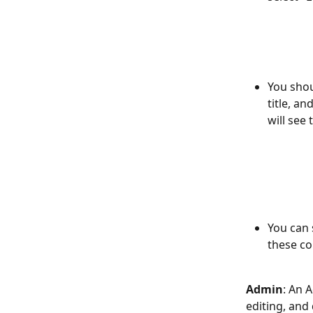
You shou
title, an
will see 
You can 
these co
Admin
: An 
editing, and 