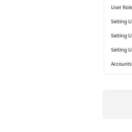
User Rol
Setting 
Setting 
Setting 
Accounts