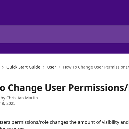
Quick Start Guide
User
How To Change User Permissions/
o Change User Permissions/
 by
Christian Martin
 8, 2025
sers permissions/role changes the amount of visibility and