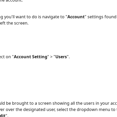
the account.
ng you'll want to do is navigate to "
Account
" settings found 
eft the screen.
ect on "
Account Setting
" > "
Users
".
ld be brought to a screen showing all the users in your ac
er over the designated user, select the dropdown menu to t
dit
". 