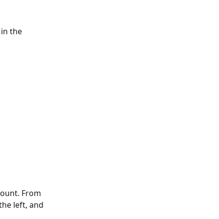
in the 
count. From 
he left, and 