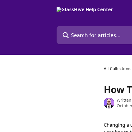
Skip to main content
Search for articles...
All Collections
How T
Written
October
Changing a u