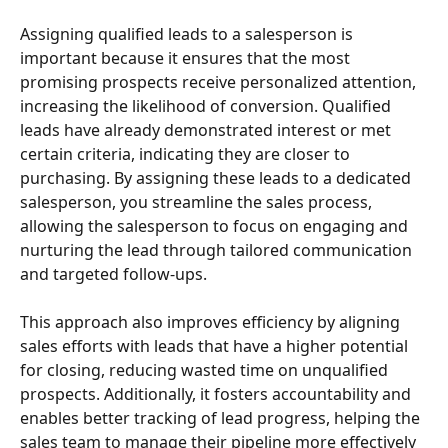
Assigning qualified leads to a salesperson is 
important because it ensures that the most 
promising prospects receive personalized attention, 
increasing the likelihood of conversion. Qualified 
leads have already demonstrated interest or met 
certain criteria, indicating they are closer to 
purchasing. By assigning these leads to a dedicated 
salesperson, you streamline the sales process, 
allowing the salesperson to focus on engaging and 
nurturing the lead through tailored communication 
and targeted follow-ups.
This approach also improves efficiency by aligning 
sales efforts with leads that have a higher potential 
for closing, reducing wasted time on unqualified 
prospects. Additionally, it fosters accountability and 
enables better tracking of lead progress, helping the 
sales team to manage their pipeline more effectively 