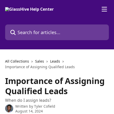
Skip to main content
Search for articles...
All Collections
Sales
Leads
Importance of Assigning Qualified Leads
Importance of Assigning
Qualified Leads
When do I assign leads?
Written by
Tyler Cofield
August 14, 2024