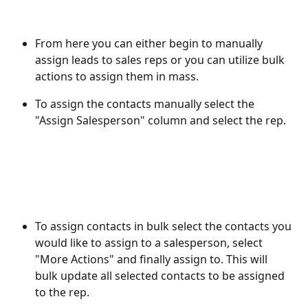
From here you can either begin to manually 
assign leads to sales reps or you can utilize bulk 
actions to assign them in mass. 
To assign the contacts manually select the 
"Assign Salesperson" column and select the rep. 
To assign contacts in bulk select the contacts you 
would like to assign to a salesperson, select 
"More Actions" and finally assign to. This will 
bulk update all selected contacts to be assigned 
to the rep.