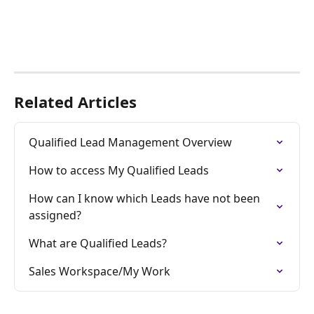
Related Articles
Qualified Lead Management Overview
How to access My Qualified Leads
How can I know which Leads have not been 
assigned?
What are Qualified Leads?
Sales Workspace/My Work