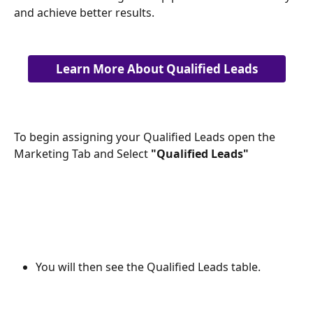
and achieve better results.
Learn More About Qualified Leads
To begin assigning your Qualified Leads open the 
Marketing Tab and Select 
"Qualified Leads" 
You will then see the Qualified Leads table.