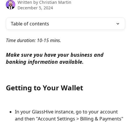
Written by
Christian Martin
December 5, 2024
Table of contents
Time duration: 10-15 mins.
Make sure you have your business and 
banking information available.
Getting to Your Wallet
In your GlassHive instance, go to your account 
and then "Account Settings > Billing & Payments"