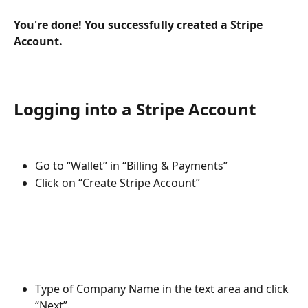
You're done! You successfully created a Stripe 
Account.
Logging into a Stripe Account 
Go to “Wallet” in “Billing & Payments”
Click on “Create Stripe Account”
Type of Company Name in the text area and click 
“Next”.