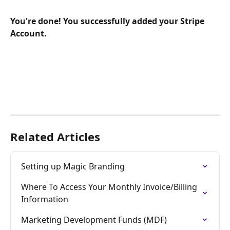
You're done! You successfully added your Stripe 
Account.
Related Articles
Setting up Magic Branding
Where To Access Your Monthly Invoice/Billing 
Information
Marketing Development Funds (MDF)