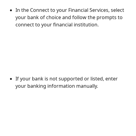
In the Connect to your Financial Services, select 
your bank of choice and follow the prompts to 
connect to your financial institution.
If your bank is not supported or listed, enter 
your banking information manually.