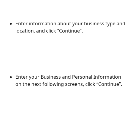
Enter information about your business type and 
location, and click “Continue”.
Enter your Business and Personal Information 
on the next following screens, click “Continue”.