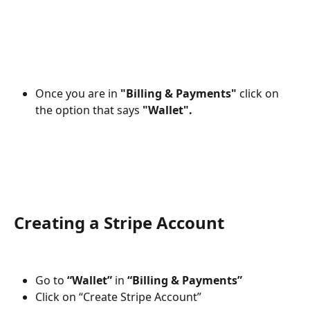
Once you are in 
"Billing & Payments"
 click on 
the option that says 
"Wallet". 
Creating a Stripe Account 
Go to 
“Wallet”
 in 
“Billing & Payments”
Click on “Create Stripe Account”