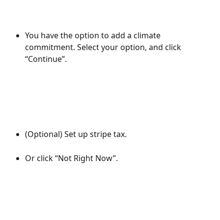
You have the option to add a climate 
commitment. Select your option, and click 
“Continue”.
(Optional) Set up stripe tax.
Or click “Not Right Now”.