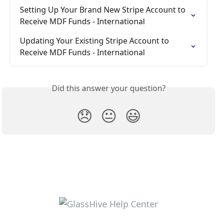
Setting Up Your Brand New Stripe Account to 
Receive MDF Funds - International
Updating Your Existing Stripe Account to 
Receive MDF Funds - International
Did this answer your question?
😞
😐
😃