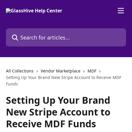
Skip to main content
Search for articles...
All Collections
Vendor Marketplace
MDF
Setting Up Your Brand New Stripe Account to Receive MDF
Funds
Setting Up Your Brand
New Stripe Account to
Receive MDF Funds