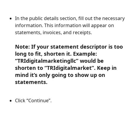
In the public details section, fill out the necessary 
information. This information will appear on 
statements, invoices, and receipts.
Note: If your statement descriptor is too 
long to fit, shorten it. Example: 
“TRIdigitalmarketingllc” would be 
shorten to “TRIdigitalmarket”. Keep in 
mind it’s only going to show up on 
statements.
Click “Continue”.