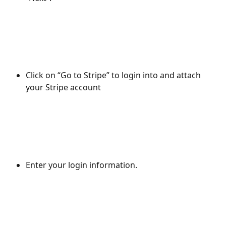
Click on “Go to Stripe” to login into and attach 
your Stripe account
Enter your login information.