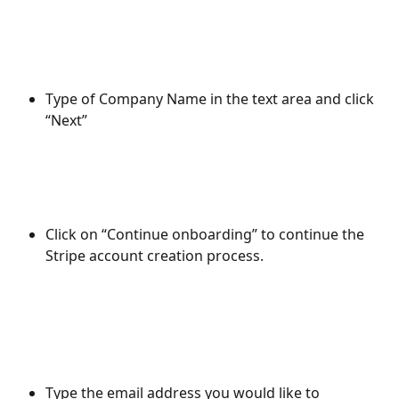
Type of Company Name in the text area and click 
“Next”
Click on “Continue onboarding” to continue the 
Stripe account creation process.
Type the email address you would like to 