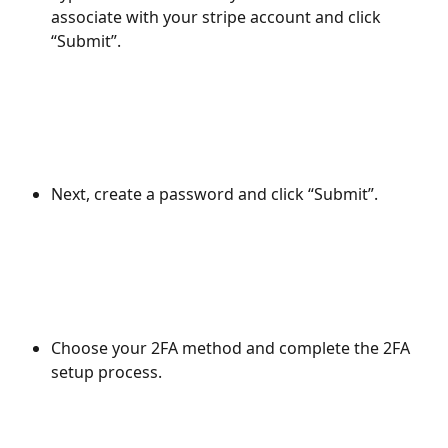
associate with your stripe account and click 
“Submit”.
Next, create a password and click “Submit”.
Choose your 2FA method and complete the 2FA 
setup process.