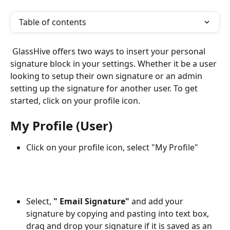
Table of contents
 GlassHive offers two ways to insert your personal 
signature block in your settings. Whether it be a user 
looking to setup their own signature or an admin 
setting up the signature for another user. To get 
started, click on your profile icon. 
My Profile (User) 
Click on your profile icon, select "My Profile"
Select, 
" Email Signature" 
and add your 
signature by copying and pasting into text box, 
drag and drop your signature if it is saved as an 