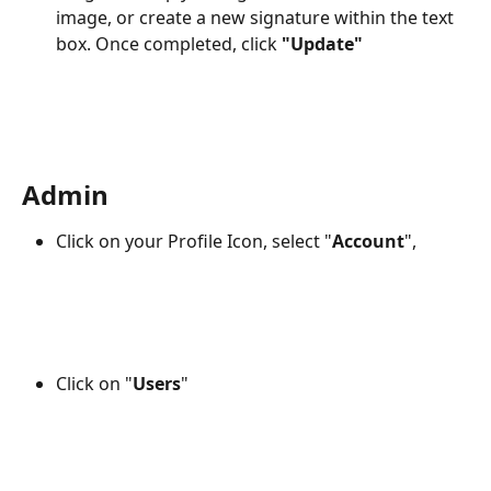
image, or create a new signature within the text 
box. Once completed, click 
"Update" 
Admin
Click on your Profile Icon, select "
Account
", 
Click on "
Users
"