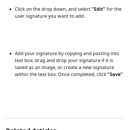
Click on the drop down, and select 
"Edit" 
for the 
user signature you want to add.
Add your signature by copying and pasting into 
text box, drag and drop your signature if it is 
saved as an image, or create a new signature 
within the text box. Once completed, click 
"Save"