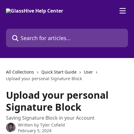
Skip to main content
Search for articles...
All Collections
Quick Start Guide
User
Upload your personal Signature Block
Upload your personal
Signature Block
Saving Signature Block in your Account
Written by
Tyler Cofield
February 5, 2024