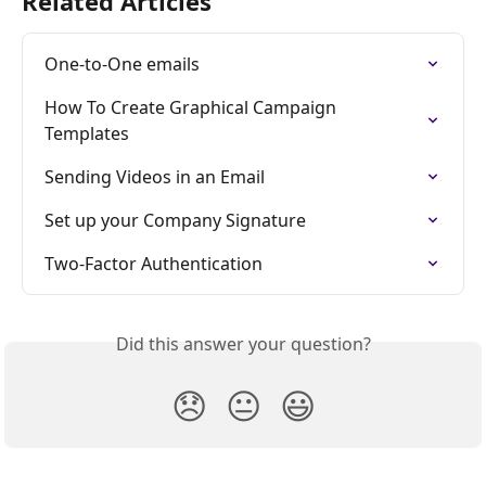
Related Articles
One-to-One emails
How To Create Graphical Campaign 
Templates
Sending Videos in an Email
Set up your Company Signature
Two-Factor Authentication
Did this answer your question?
😞
😐
😃