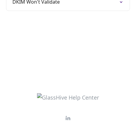
DKIM Won't Validate