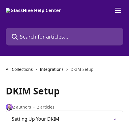
Skip to main content
Search for articles...
All Collections
Integrations
DKIM Setup
DKIM Setup
2 authors
2 articles
Setting Up Your DKIM