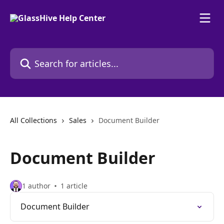
Skip to main content
Search for articles...
All Collections
Sales
Document Builder
Document Builder
1 author
1 article
Document Builder