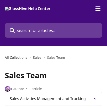
Skip to main content
Search for articles...
All Collections
Sales
Sales Team
Sales Team
1 author
1 article
Sales Activities Management and Tracking