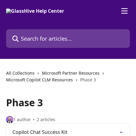
Skip to main content
Search for articles...
All Collections
Microsoft Partner Resources
Microsoft Copilot CLM Resources
Phase 3
Phase 3
1 author
2 articles
Copilot Chat Success Kit​