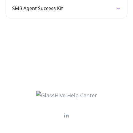
SMB Agent Success Kit​