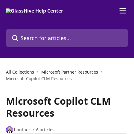
Skip to main content
Search for articles...
All Collections
Microsoft Partner Resources
Microsoft Copilot CLM Resources
Microsoft Copilot CLM
Resources
1 author
6 articles