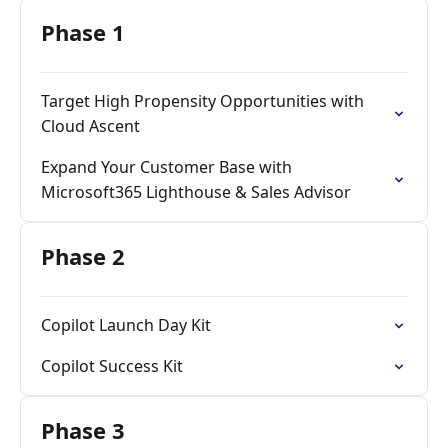
Phase 1
Target High Propensity Opportunities with
Cloud Ascent
Expand Your Customer Base with
Microsoft365 Lighthouse & Sales Advisor
Phase 2
Copilot Launch Day Kit​
Copilot Success Kit​
Phase 3