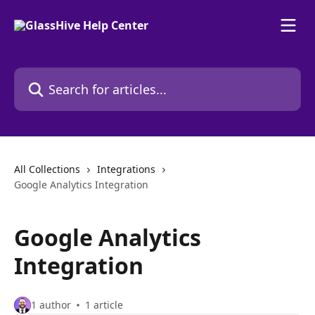
Skip to main content
Search for articles...
All Collections
Integrations
Google Analytics Integration
Google Analytics
Integration
1 author
1 article