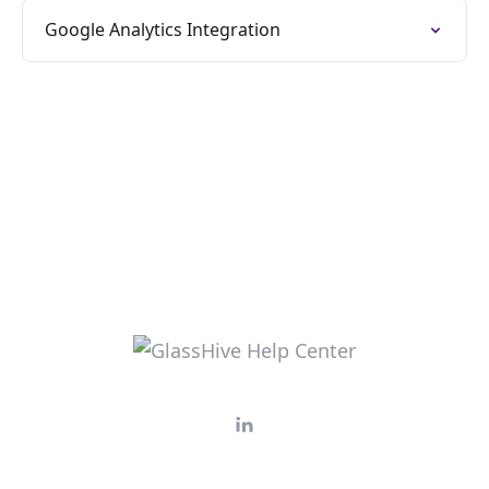
Google Analytics Integration