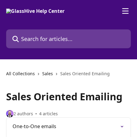
Skip to main content
Search for articles...
All Collections
Sales
Sales Oriented Emailing
Sales Oriented Emailing
2 authors
4 articles
One-to-One emails