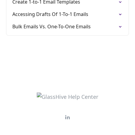
Create 1-to-1 Email Templates
Accessing Drafts Of 1-To-1 Emails
Bulk Emails Vs. One-To-One Emails