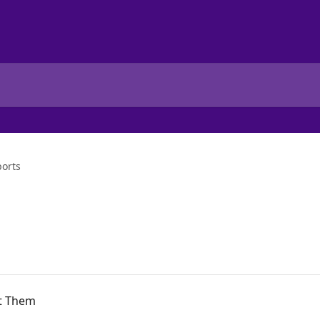
ports
rt Them