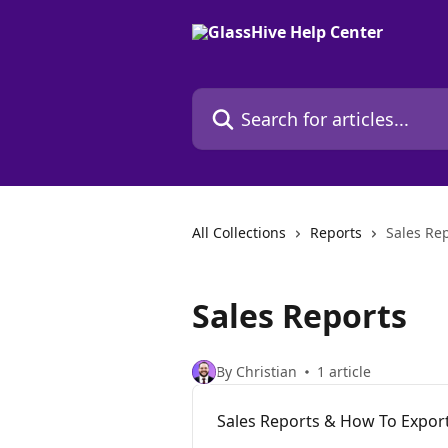
Skip to main content
Search for articles...
All Collections
Reports
Sales Re
Sales Reports
By Christian
1 article
Sales Reports & How To Expo